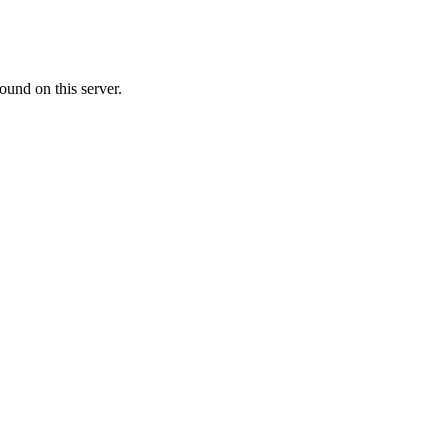
ound on this server.