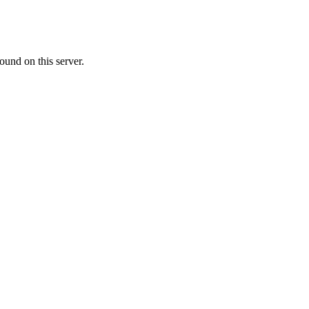
ound on this server.