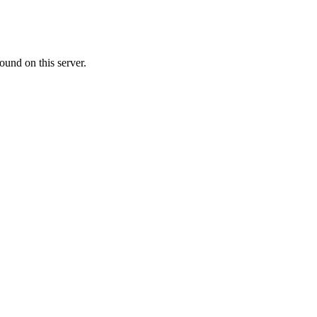
ound on this server.