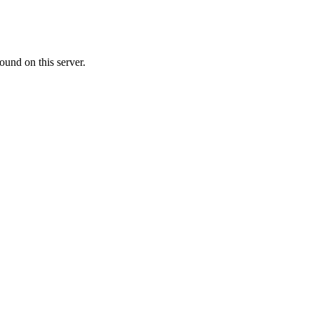
ound on this server.