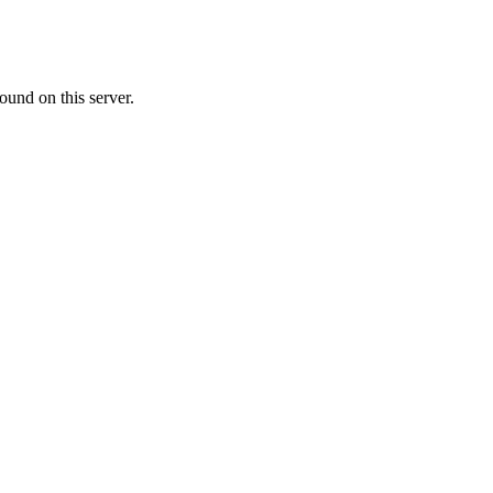
ound on this server.