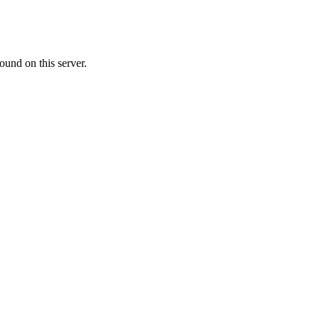
ound on this server.