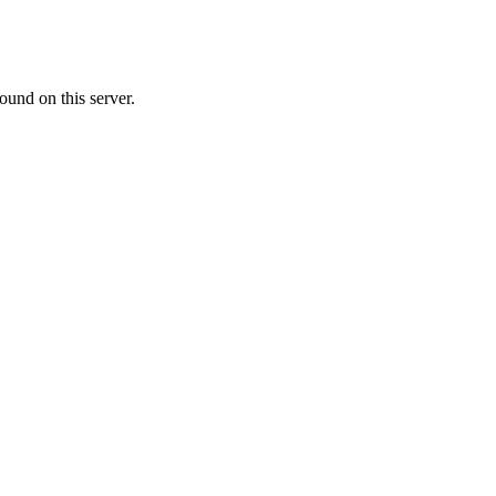
ound on this server.