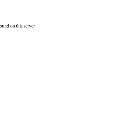
ound on this server.