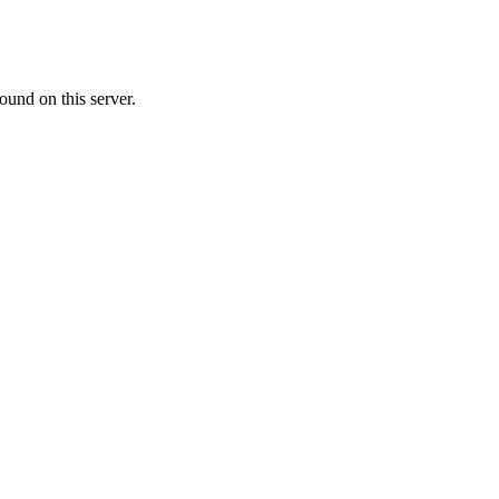
ound on this server.