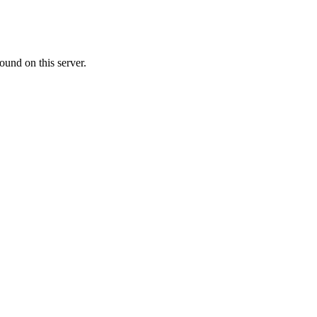
ound on this server.