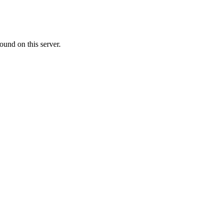
ound on this server.