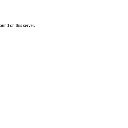
ound on this server.