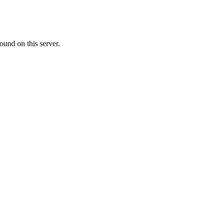
ound on this server.