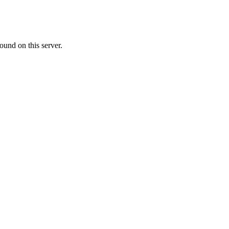
ound on this server.