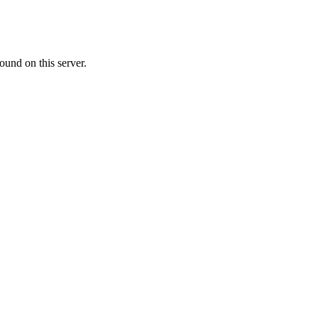
ound on this server.