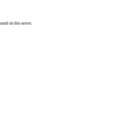
ound on this server.