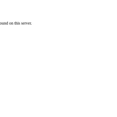
ound on this server.